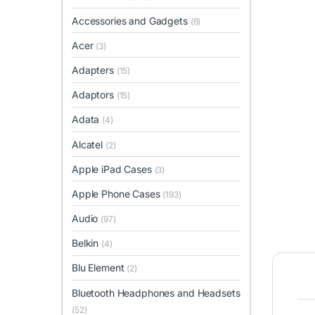
Accessories and Gadgets
(6)
Acer
(3)
Adapters
(15)
Adaptors
(15)
Adata
(4)
Alcatel
(2)
Apple iPad Cases
(3)
Apple Phone Cases
(193)
Audio
(97)
Belkin
(4)
Blu Element
(2)
Bluetooth Headphones and Headsets
(52)