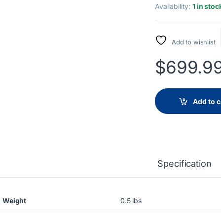
Availability:
1 in stoc
Add to wishlist
$
699.9
Add to c
Specification
Weight
0.5 lbs