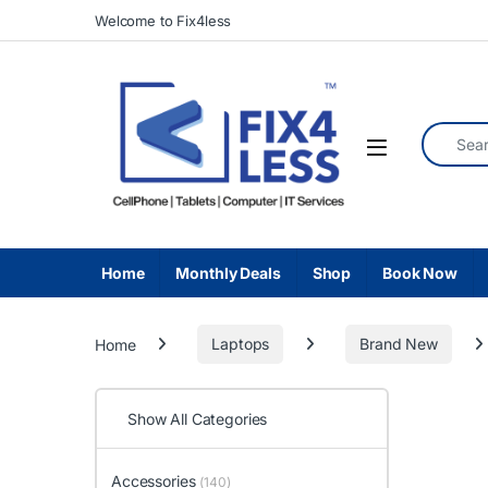
Skip to navigation
Skip to content
Welcome to Fix4less
Search fo
Home
Monthly Deals
Shop
Book Now
Home
Laptops
Brand New
Show All Categories
Accessories
(140)