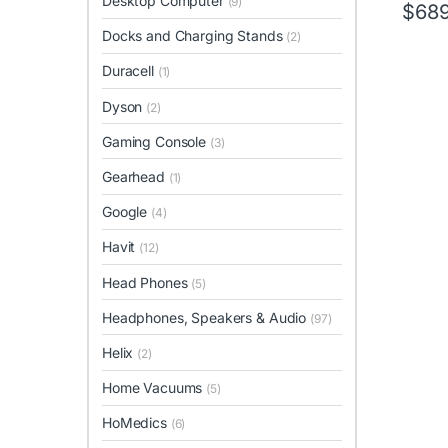
Desktop Computer
(9)
$
689
Docks and Charging Stands
(2)
Duracell
(1)
Dyson
(2)
Gaming Console
(3)
Gearhead
(1)
Google
(4)
Havit
(12)
Head Phones
(5)
Headphones, Speakers & Audio
(97)
Helix
(2)
Home Vacuums
(5)
HoMedics
(6)