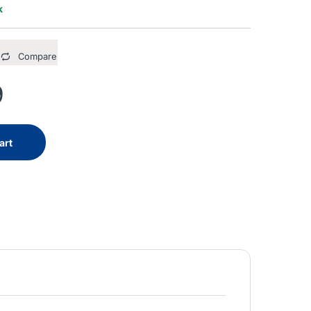
k
Compare
9
art