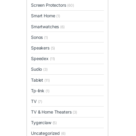
Screen Protectors
(60)
Smart Home
(1)
Smartwatches
(6)
Sonos
(1)
Speakers
(5)
Speedex
(11)
Sudio
(3)
Tablet
(11)
Tp-link
(1)
TV
(7)
TV & Home Theaters
(3)
Tygerclaw
(5)
Uncategorized
(6)