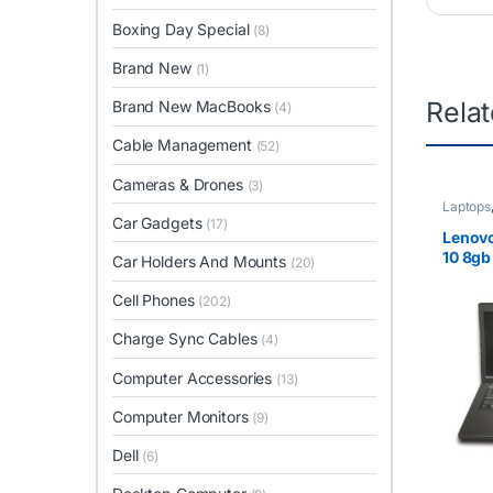
Boxing Day Special
(8)
Brand New
(1)
Rela
Brand New MacBooks
(4)
Cable Management
(52)
Cameras & Drones
(3)
Laptops
Car Gadgets
(17)
Lenovo
10 8gb
Car Holders And Mounts
(20)
Cell Phones
(202)
Charge Sync Cables
(4)
Computer Accessories
(13)
Computer Monitors
(9)
Dell
(6)