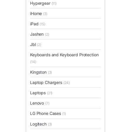
Hypergear
(11)
iHome
(3)
iPad
(15)
Jashen
(2)
Jbl
(2)
Keyboards and Keyboard Protection
(14)
Kingston
(3)
Laptop Chargers
(24)
Laptops
(21)
Lenovo
(7)
LG Phone Cases
(1)
Logitech
(3)