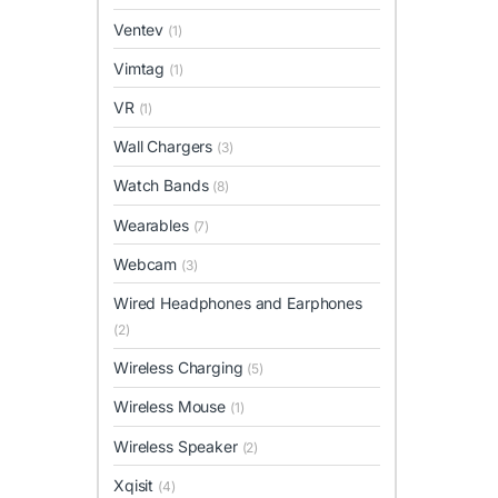
Ventev
(1)
Vimtag
(1)
VR
(1)
Wall Chargers
(3)
Watch Bands
(8)
Wearables
(7)
Webcam
(3)
Wired Headphones and Earphones
(2)
Wireless Charging
(5)
Wireless Mouse
(1)
Wireless Speaker
(2)
Xqisit
(4)