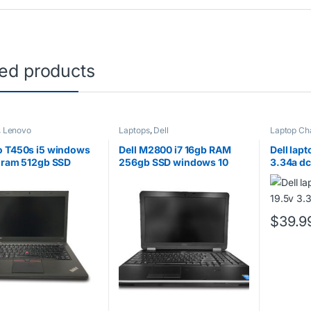
ted products
,
Lenovo
Laptops
,
Dell
Laptop Ch
 T450s i5 windows
Dell M2800 i7 16gb RAM
Dell lap
 ram 512gb SSD
256gb SSD windows 10
3.34a dc
$
39.9