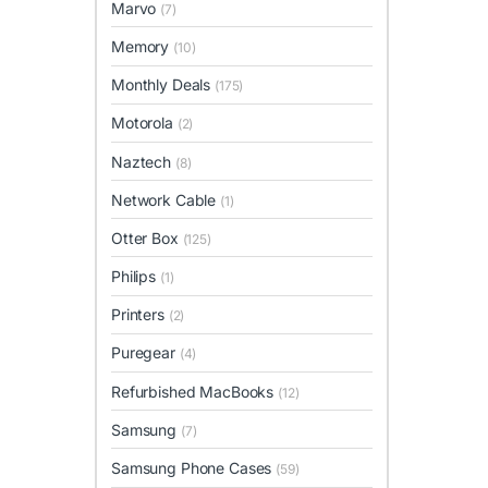
Marvo
(7)
Memory
(10)
Monthly Deals
(175)
Motorola
(2)
Naztech
(8)
Network Cable
(1)
Otter Box
(125)
Philips
(1)
Printers
(2)
Puregear
(4)
Refurbished MacBooks
(12)
Samsung
(7)
Samsung Phone Cases
(59)