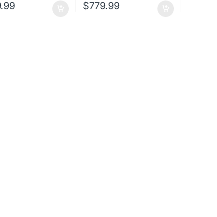
.99
$
779.99