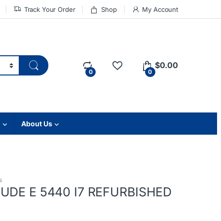
Track Your Order
Shop
My Account
$
0.00
0
0
About Us
s
TUDE E 5440 I7 REFURBISHED