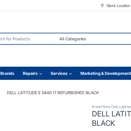
Store Locator
r:
Brands
Repairs
Services
Marketing & Development
DELL LATITUDE E 5440 I7 REFURBISHED BLACK
Brand New
,
Dell
,
Laptop
DELL LATI
BLACK