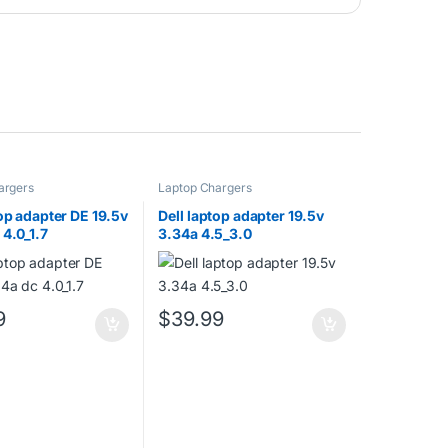
argers
Laptop Chargers
top adapter DE 19.5v
Dell laptop adapter 19.5v
 4.0_1.7
3.34a 4.5_3.0
9
$
39.99