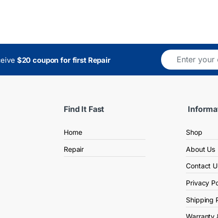
ceive
$20 coupon for first Repair
Find It Fast
Informa
Home
Shop
Repair
About Us
Contact U
Privacy Po
Shipping 
Warranty 