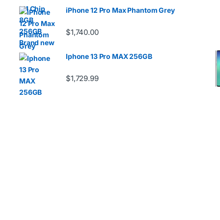
iPhone 12 Pro Max Phantom Grey
$
1,740.00
Iphone 13 Pro MAX 256GB
D
$
1,729.99