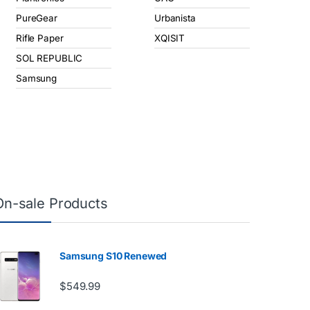
PureGear
Urbanista
Rifle Paper
XQISIT
SOL REPUBLIC
Samsung
On-sale Products
Samsung S10 Renewed
$
549.99