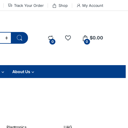
Track Your Order
Shop
My Account
$
0.00
0
0
About Us
Plantronics
UAG