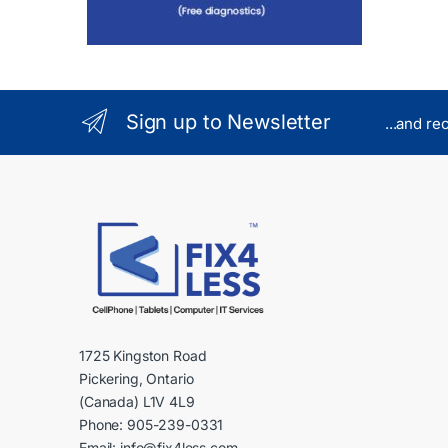
Sign up to Newsletter
...and re
1725 Kingston Road
Pickering, Ontario
(Canada) L1V 4L9
Phone: 905-239-0331
Email: info@fix4less.com