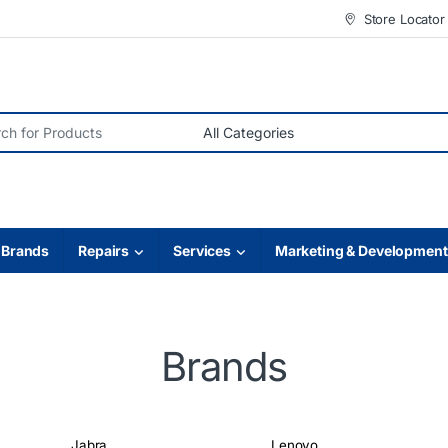
Store Locator
r:
Brands
Repairs
Services
Marketing & Development
Brands
Jabra
Lenovo