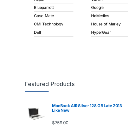
Blueparrott
Google
Case-Mate
HoMedics
CMI Technology
House of Marley
Dell
HyperGear
Featured Products
MacBook AIR Silver 128 GB Late 2013
Like New
$
759.00