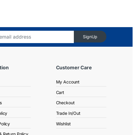
SignUp
tion
Customer Care
My Account
Cart
s
Checkout
licy
Trade In/Out
Policy
Wishlist
& Return Policy