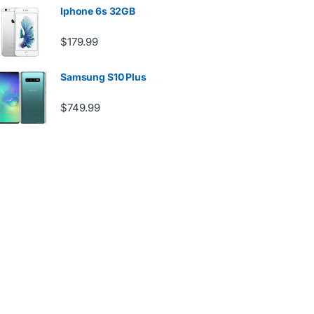
Iphone 6s 32GB
$
179.99
Samsung S10 Plus
$
749.99