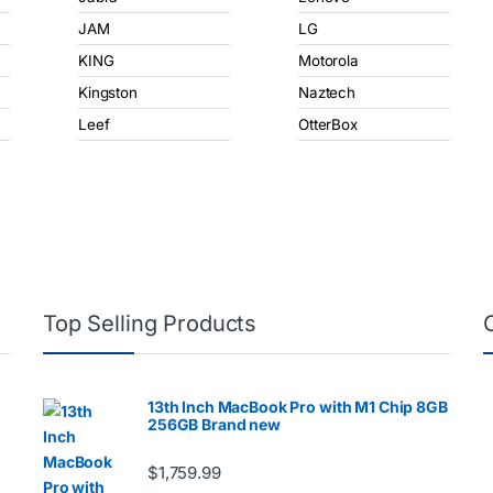
JAM
LG
KING
Motorola
Kingston
Naztech
Leef
OtterBox
Top Selling Products
13th Inch MacBook Pro with M1 Chip 8GB
256GB Brand new
$
1,759.99