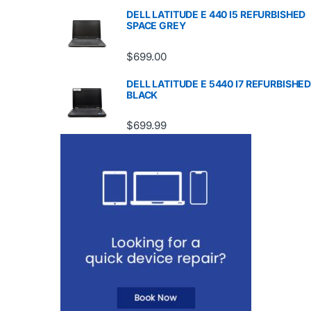
DELL LATITUDE E 440 I5 REFURBISHED
SPACE GREY
$
699.00
DELL LATITUDE E 5440 I7 REFURBISHE
BLACK
$
699.99