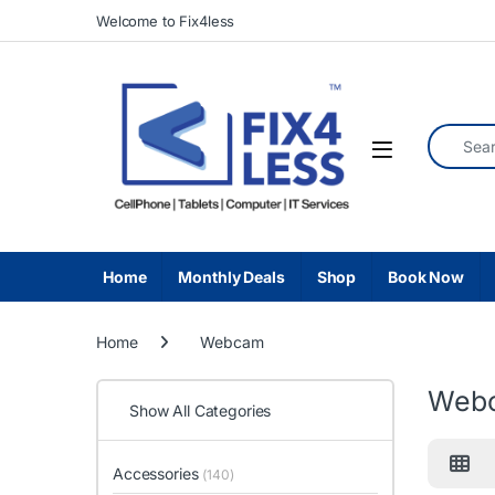
Skip to navigation
Skip to content
Welcome to Fix4less
Search fo
Home
Monthly Deals
Shop
Book Now
Home
Webcam
Web
Show All Categories
Accessories
(140)