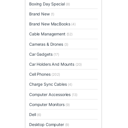
Boxing Day Special
(8)
Brand New
(1)
Brand New MacBooks
(4)
Cable Management
(52)
Cameras & Drones
(3)
Car Gadgets
(17)
Car Holders And Mounts
(20)
Cell Phones
(202)
Charge Sync Cables
(4)
Computer Accessories
(13)
Computer Monitors
(9)
Dell
(6)
Desktop Computer
(9)