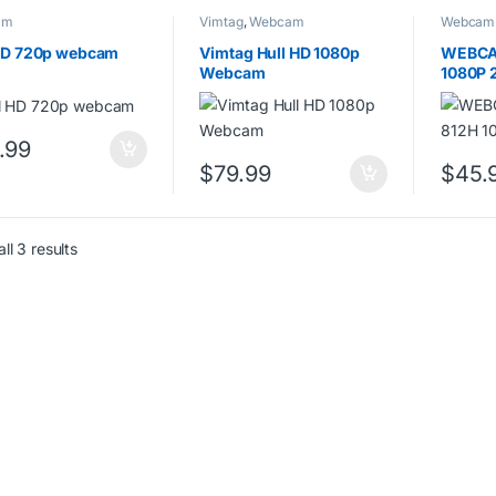
am
Vimtag
,
Webcam
Webcam
 HD 720p webcam
Vimtag Hull HD 1080p
WEBCA
Webcam
1080P 
.99
$
79.99
$
45.
ll 3 results