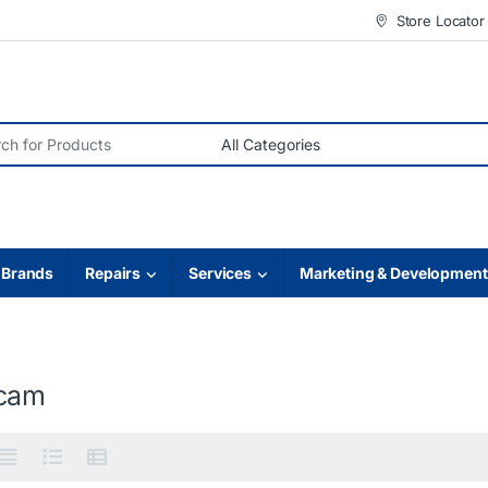
Store Locator
r:
Brands
Repairs
Services
Marketing & Development
cam