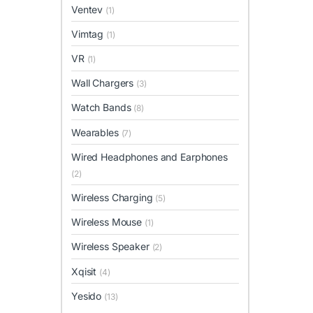
Ventev
(1)
Vimtag
(1)
VR
(1)
Wall Chargers
(3)
Watch Bands
(8)
Wearables
(7)
Wired Headphones and Earphones
(2)
Wireless Charging
(5)
Wireless Mouse
(1)
Wireless Speaker
(2)
Xqisit
(4)
Yesido
(13)