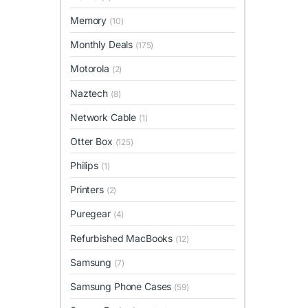
Memory
(10)
Monthly Deals
(175)
Motorola
(2)
Naztech
(8)
Network Cable
(1)
Otter Box
(125)
Philips
(1)
Printers
(2)
Puregear
(4)
Refurbished MacBooks
(12)
Samsung
(7)
Samsung Phone Cases
(59)