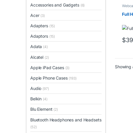
Accessories and Gadgets
(6)
Webc
Full
Acer
(3)
Adapters
(15)
Adaptors
(15)
$
39
Adata
(4)
Alcatel
(2)
Showing a
Apple iPad Cases
(3)
Apple Phone Cases
(193)
Audio
(97)
Belkin
(4)
Blu Element
(2)
Bluetooth Headphones and Headsets
(52)