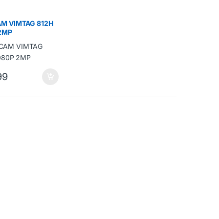
M VIMTAG 812H
2MP
99