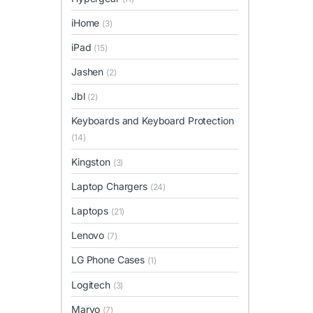
iHome
(3)
iPad
(15)
Jashen
(2)
Jbl
(2)
Keyboards and Keyboard Protection
(14)
Kingston
(3)
Laptop Chargers
(24)
Laptops
(21)
Lenovo
(7)
LG Phone Cases
(1)
Logitech
(3)
Marvo
(7)