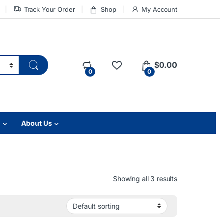
Track Your Order
Shop
My Account
$
0.00
0
0
About Us
Showing all 3 results