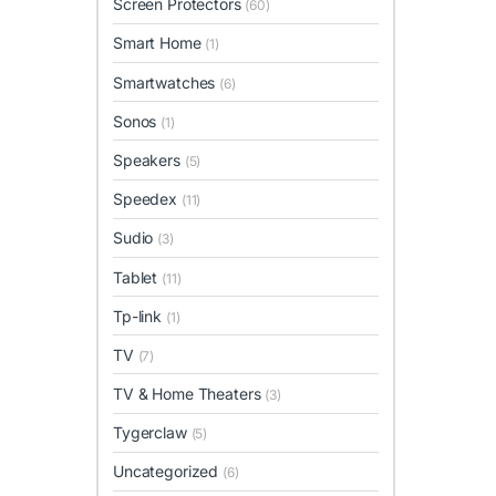
Screen Protectors
(60)
Smart Home
(1)
Smartwatches
(6)
Sonos
(1)
Speakers
(5)
Speedex
(11)
Sudio
(3)
Tablet
(11)
Tp-link
(1)
TV
(7)
TV & Home Theaters
(3)
Tygerclaw
(5)
Uncategorized
(6)