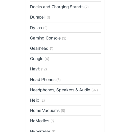
Docks and Charging Stands
(2)
Duracell
(1)
Dyson
(2)
Gaming Console
(3)
Gearhead
(1)
Google
(4)
Havit
(12)
Head Phones
(5)
Headphones, Speakers & Audio
(97)
Helix
(2)
Home Vacuums
(5)
HoMedics
(6)
Hypergear
(11)