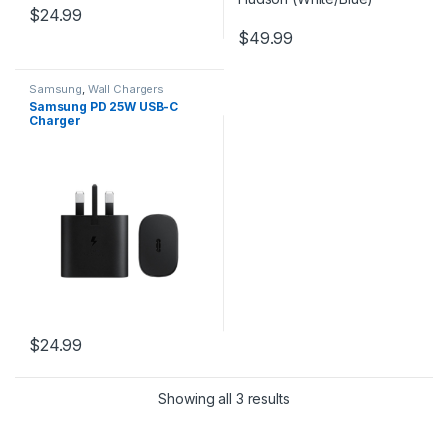
$
24.99
$
49.99
Samsung
,
Wall Chargers
Samsung PD 25W USB-C
Charger
$
24.99
Showing all 3 results