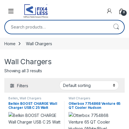
Skip to navigation
Skip to content
0
Search for:
Home
Wall Chargers
Wall Chargers
Showing all 3 results
Filters
Belkin
,
Wall Chargers
Wall Chargers
Belkin BOOST CHARGE Wall
Otterbox 7754868 Venture 65
Charger USB C 25 Watt
QT Cooler Hudson
(White/Blue)