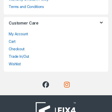
Terms and Conditions
Customer Care
My Account
Cart
Checkout
Trade In/Out
Wishlist