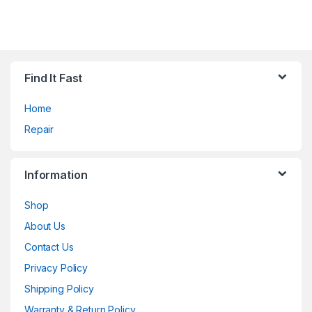
Find It Fast
Home
Repair
Information
Shop
About Us
Contact Us
Privacy Policy
Shipping Policy
Warranty & Return Policy